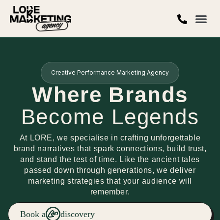
Creative Performance Marketing Agency
Where Brands
Become Legends
At LORE, we specialise in crafting unforgettable
brand narratives that spark connections, build trust,
and stand the test of time. Like the ancient tales
passed down through generations, we deliver
marketing strategies that your audience will
remember.
Book a
discovery