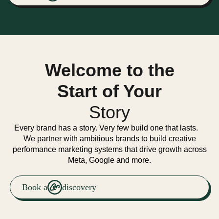
Welcome to the
Start of Your
Story
Every brand has a story. Very few build one that lasts.
We partner with ambitious brands to build creative
performance marketing systems that drive growth across
Meta, Google and more.
Book a
discovery