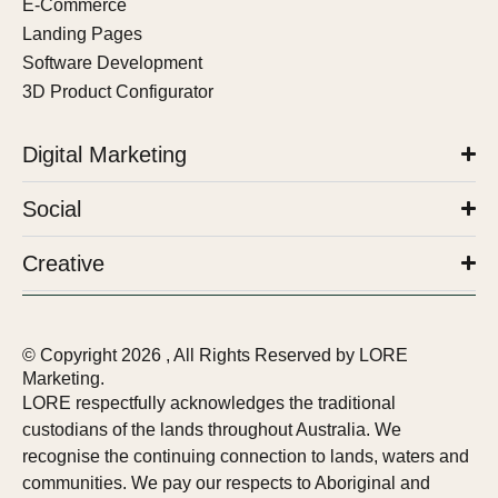
E-Commerce
Landing Pages
Software Development
3D Product Configurator
Digital Marketing
Social
Creative
© Copyright
2026
, All Rights Reserved by LORE
Marketing.
LORE respectfully acknowledges the traditional
custodians of the lands throughout Australia. We
recognise the continuing connection to lands, waters and
communities. We pay our respects to Aboriginal and