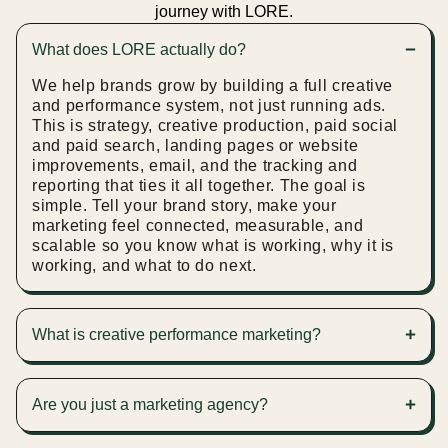
journey with LORE.
What does LORE actually do?
We help brands grow by building a full creative
and performance system, not just running ads.
This is strategy, creative production, paid social
and paid search, landing pages or website
improvements, email, and the tracking and
reporting that ties it all together. The goal is
simple. Tell your brand story, make your
marketing feel connected, measurable, and
scalable so you know what is working, why it is
working, and what to do next.
What is creative performance marketing?
Creative performance marketing is where we
design, build, and manage your ads end to end.
Are you just a marketing agency?
Not just running campaigns, and not just making
content. Both. We create the ad concepts, design
Not in the traditional sense. We are not here to