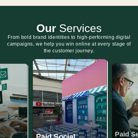
Our
Services
From bold brand identities to high-performing digital
campaigns, we help you win online at every stage of
the customer journey.
Paid S
Paid Social