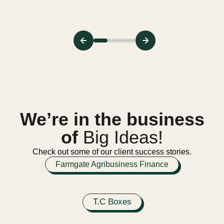
We’re in the business
of
Big Ideas!
Check out some of our client success stories.
Farmgate Agribusiness Finance
T.C Boxes