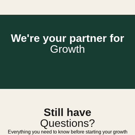
We're your partner for
Growth
Still have
Questions?
Everything you need to know before starting your growth