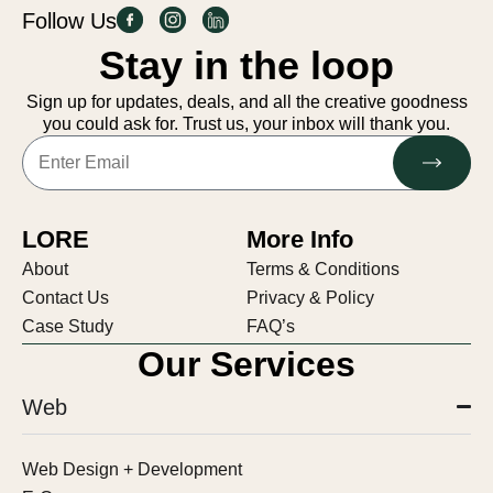
Follow Us
Stay in the loop
Sign up for updates, deals, and all the creative goodness
you could ask for. Trust us, your inbox will thank you.
LORE
More Info
About
Terms & Conditions
Contact Us
Privacy & Policy
Case Study
FAQ’s
Our Services
Web
Web Design + Development