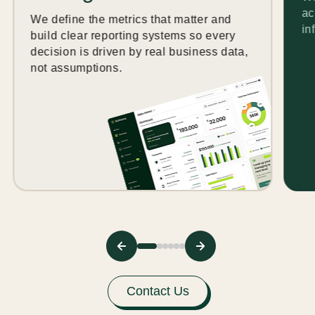
ac
We define the metrics that matter and
in
build clear reporting systems so every
decision is driven by real business data,
not assumptions.
Contact Us