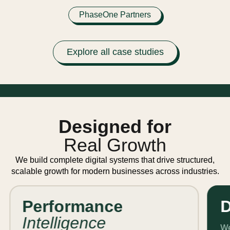
PhaseOne Partners
Explore all case studies
Designed for
Real Growth
We build complete digital systems that drive structured,
scalable growth for modern businesses across industries.
Performance
D
Intelligence
We