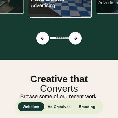
Advertisi
Advertising
Creative that
Converts
Browse some of our recent work.
Websites
Ad Creatives
Branding